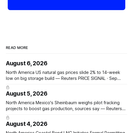
READ MORE
August 6, 2026
North America US natural gas prices slide 2% to 14-week
low on big storage build — Reuters PRICE SIGNAL · Sep
futures −2.2% to $2.629/mmBtu, 14-week low; 33 bcf
storage build week-ended Jul 31 vs 31 bcf poll, 13 bcf YoY,
August 5, 2026
23 bcf 5-yr avg;
North America Mexico's Sheinbaum weighs pilot fracking
projects to boost gas production, sources say — Reuters
POLICY CHANGE · Sheinbaum weighs pilot fracking in
Coahuila & Tamaulipas; Pemex could start Sept 2026;
August 4, 2026
Pemex gas output 4.869 Bcf/d; Eagle Ford 4.3 Bcf/d June
Hedge Funds and other
North America Coastal Bend LNG Initiates Formal Permitting