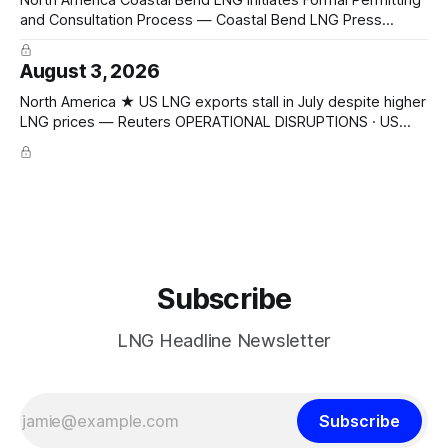
and Consultation Process — Coastal Bend LNG Press
Release CAPACITY PROGRESSING · FERC pre-filing initiated
for Texas Gulf Coast export facility; 4 × 4.8 mtpa trains =
August 3, 2026
19.2 mtpa; Section 3 NGA filing early 2027; ConocoPhillips
Optimized Cascade; KBR + Técnicas Reunidas FEED/EPC
North America ★ US LNG exports stall in July despite higher
LNG prices — Reuters OPERATIONAL DISRUPTIONS · US
LNG exports 10.48 Mt July (↓ from 10.6 Mt June); Europe
4.76 Mt (~half), Asia 3.32 Mt; JKM $19.10/mmBtu, TTF
$18.07/mmBtu
Subscribe
LNG Headline Newsletter
Subscribe