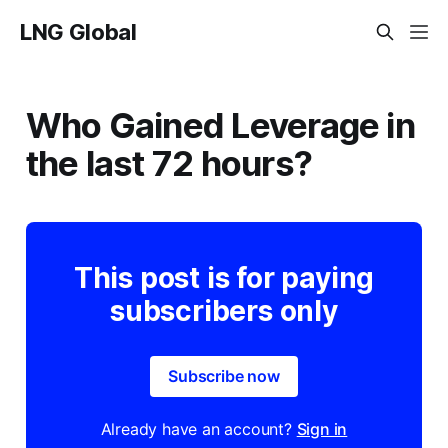
LNG Global
Who Gained Leverage in
the last 72 hours?
This post is for paying
subscribers only
Subscribe now
Already have an account?
Sign in