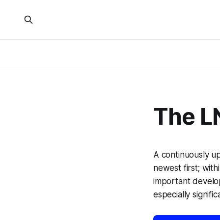
The L
A continuously u
newest first; with
important develo
especially signific