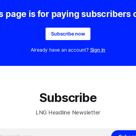
s page is for paying subscribers 
Subscribe now
Already have an account?
Sign in
Subscribe
LNG Headline Newsletter