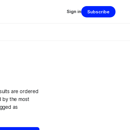
Sign in
Subscribe
sults are ordered
ed by the most
agged as