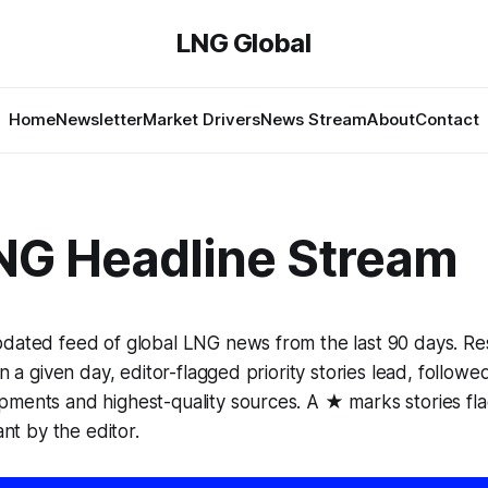
LNG Global
Home
Newsletter
Market Drivers
News Stream
About
Contact
NG Headline Stream
pdated feed of global LNG news from the last 90 days. Re
in a given day, editor-flagged priority stories lead, follow
pments and highest-quality sources. A ★ marks stories fl
ant by the editor.