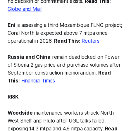
no decision or commitment exists.
Read This:
Globe and Mail
Eni
is assessing a third Mozambique FLNG project;
Coral North is expected above 7 mtpa once
operational in 2028.
Read This:
Reuters
Russia and China
remain deadlocked on Power
of Siberia 2 gas price and purchase volumes after
September construction memorandum.
Read
This:
Financial Times
RISK
Woodside
maintenance workers struck North
West Shelf and Pluto after UGL talks failed,
exposing 14.3 mtpa and 4.9 mtpa capacity.
Read