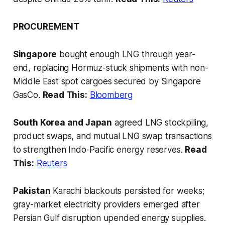
PROCUREMENT
Singapore
bought enough LNG through year-
end, replacing Hormuz-stuck shipments with non-
Middle East spot cargoes secured by Singapore
GasCo.
Read This:
Bloomberg
South Korea and Japan
agreed LNG stockpiling,
product swaps, and mutual LNG swap transactions
to strengthen Indo-Pacific energy reserves.
Read
This:
Reuters
Pakistan
Karachi blackouts persisted for weeks;
gray-market electricity providers emerged after
Persian Gulf disruption upended energy supplies.