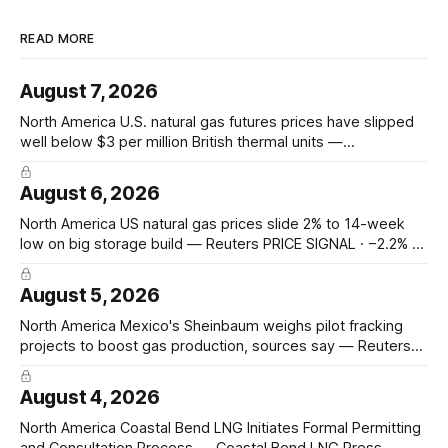
READ MORE
August 7, 2026
North America U.S. natural gas futures prices have slipped
well below $3 per million British thermal units —
@JKempEnergy via X PRICE SIGNAL · Front-month July avg
$2.94/mmBtu; coal-to-gas switch threshold ~$3.30/mmBtu;
August 6, 2026
18th percentile of inflation-adjusted months since 2010
Asia-Pacific Inpex raises
North America US natural gas prices slide 2% to 14-week
low on big storage build — Reuters PRICE SIGNAL · −2.2% to
$2.629/mmBtu (14-wk low); EIA +33 Bcf storage (vs +31
poll, +13 YoY, +23 5-yr avg); total 3,117 Bcf, +6.7% vs 5-yr;
August 5, 2026
North America Mexico's Sheinbaum weighs pilot fracking
projects to boost gas production, sources say — Reuters
POLICY CHANGE · Sheinbaum weighs pilot fracking in
Coahuila & Tamaulipas; Pemex could start Sept 2026;
August 4, 2026
Pemex gas output 4.869 Bcf/d; Eagle Ford 4.3 Bcf/d June
Hedge Funds and other
North America Coastal Bend LNG Initiates Formal Permitting
and Consultation Process — Coastal Bend LNG Press