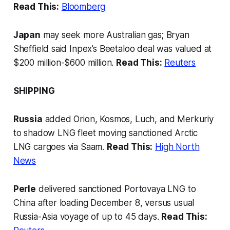
Read This:
Bloomberg
Japan
may seek more Australian gas; Bryan
Sheffield said Inpex’s Beetaloo deal was valued at
$200 million-$600 million.
Read This:
Reuters
SHIPPING
Russia
added Orion, Kosmos, Luch, and Merkuriy
to shadow LNG fleet moving sanctioned Arctic
LNG cargoes via Saam.
Read This:
High North
News
Perle
delivered sanctioned Portovaya LNG to
China after loading December 8, versus usual
Russia-Asia voyage of up to 45 days.
Read This: