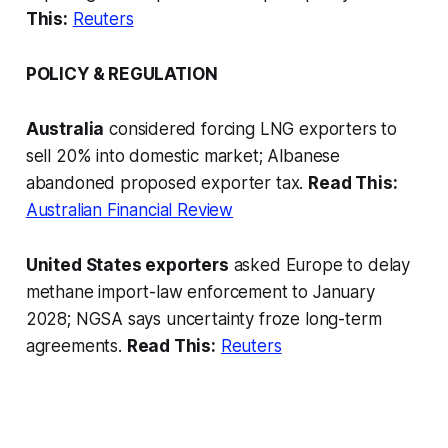
This:
Reuters
POLICY & REGULATION
Australia
considered forcing LNG exporters to
sell 20% into domestic market; Albanese
abandoned proposed exporter tax.
Read This:
Australian Financial Review
United States exporters
asked Europe to delay
methane import-law enforcement to January
2028; NGSA says uncertainty froze long-term
agreements.
Read This:
Reuters