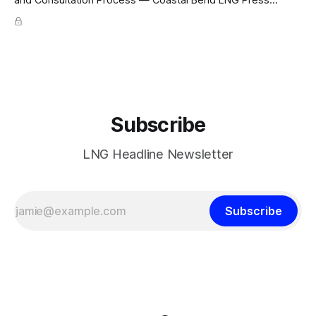
Release CAPACITY PROGRESSING · FERC pre-filing initiated
for Texas Gulf Coast export facility; 4 × 4.8 mtpa trains =
19.2 mtpa; Section 3 NGA filing early 2027; ConocoPhillips
Optimized Cascade; KBR + Técnicas Reunidas FEED/EPC
Subscribe
LNG Headline Newsletter
Subscribe