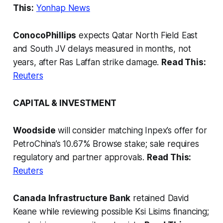
This:
Yonhap News
ConocoPhillips
expects Qatar North Field East
and South JV delays measured in months, not
years, after Ras Laffan strike damage.
Read This:
Reuters
CAPITAL & INVESTMENT
Woodside
will consider matching Inpex’s offer for
PetroChina’s 10.67% Browse stake; sale requires
regulatory and partner approvals.
Read This:
Reuters
Canada Infrastructure Bank
retained David
Keane while reviewing possible Ksi Lisims financing;