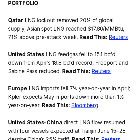
PORTFOLIO
Qatar
LNG lockout removed 20% of global
supply; Asian spot LNG reached $17.80/MMBtu,
71% above pre-attack week.
Read This:
Reuters
United States
LNG feedgas fell to 15.1 bcfd,
down from April’s 18.8 bcfd record; Freeport and
Sabine Pass reduced.
Read This:
Reuters
Europe
LNG imports fell 7% year-on-year in April;
Kpler expects May imports down more than 1%
year-on-year.
Read This:
Bloomberg
United States-China
direct LNG flow resumed
with four vessels expected at Tianjin June 15–28
despite China’s 25% tariff.
Read This:
Reuters