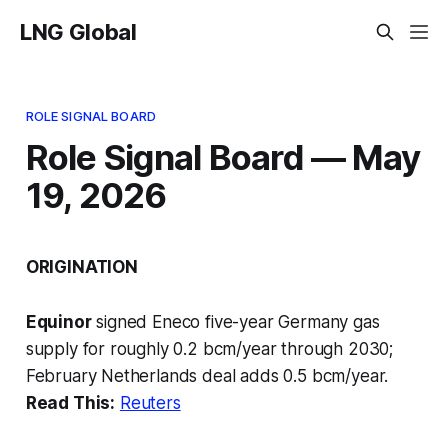
LNG Global
ROLE SIGNAL BOARD
Role Signal Board — May
19, 2026
ORIGINATION
Equinor
signed Eneco five-year Germany gas
supply for roughly 0.2 bcm/year through 2030;
February Netherlands deal adds 0.5 bcm/year.
Read This:
Reuters