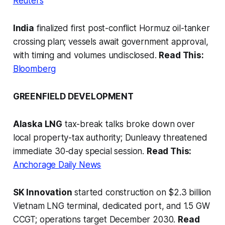
Reuters
India
finalized first post-conflict Hormuz oil-tanker
crossing plan; vessels await government approval,
with timing and volumes undisclosed.
Read This:
Bloomberg
GREENFIELD DEVELOPMENT
Alaska LNG
tax-break talks broke down over
local property-tax authority; Dunleavy threatened
immediate 30-day special session.
Read This:
Anchorage Daily News
SK Innovation
started construction on $2.3 billion
Vietnam LNG terminal, dedicated port, and 1.5 GW
CCGT; operations target December 2030.
Read