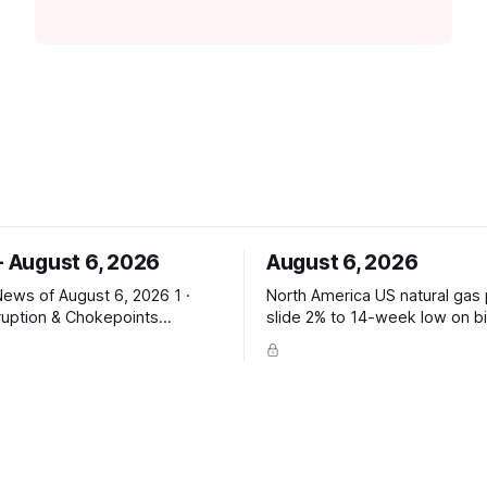
- August 6, 2026
August 6, 2026
ws of August 6, 2026 1 ·
North America US natural gas prices
ruption & Chokepoints
slide 2% to 14-week low on b
 Bab el-Mandeb traffic drops
build — Reuters PRICE SIGNAL
 Houthi attack claims —
$2.629/mmBtu (14-wk low); E
sits fell to 2 from 8; Bab el-
storage (vs +31 poll, +13 YoY
rom 20; Houthis claim tanker
avg); total 3,117 Bcf, +6.7% vs
rompt seaborne-supply and
route risk intensify. ConocoPhillips says