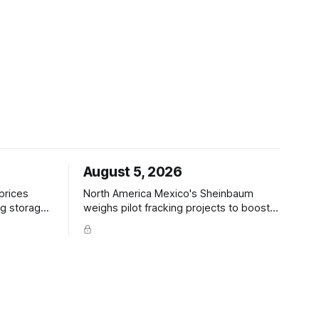
August 5, 2026
North America Mexico's Sheinbaum
ig storage
weighs pilot fracking projects to boost
 · −2.2% to
gas production, sources say — Reuters
IA +33 Bcf
POLICY CHANGE · Sheinbaum weighs
, +23 5-yr
pilot fracking in Coahuila & Tamaulipas;
 5-yr;
Pemex could start Sept 2026; Pemex
gas output 4.869 Bcf/d; Eagle Ford 4.3
Bcf/d June Hedge Funds and other