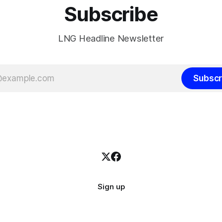
Subscribe
LNG Headline Newsletter
Subscr
Sign up