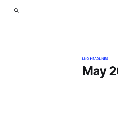
LNG HEADLINES
May 2