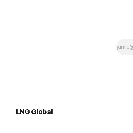
LNG Global