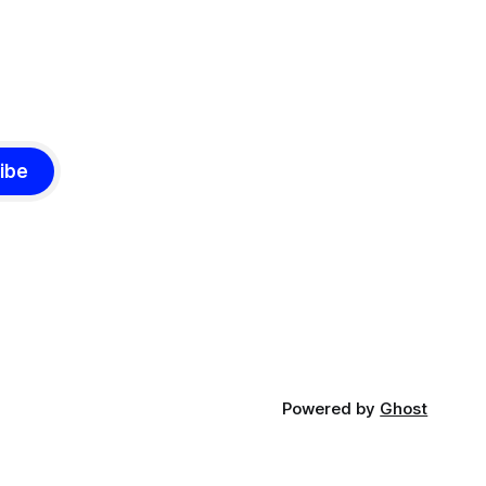
ibe
Powered by
Ghost