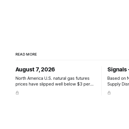
READ MORE
August 7, 2026
Signals 
North America U.S. natural gas futures
Based on Ne
prices have slipped well below $3 per
Supply Dis
million British thermal units —
Hormuz and
@JKempEnergy via X PRICE SIGNAL ·
sharply on
Front-month July avg $2.94/mmBtu;
Hormuz tran
coal-to-gas switch threshold
Mandeb 1 f
~$3.30/mmBtu; 18th percentile of
attacks. P
inflation-adjusted months since 2010
Asia-Pacific Inpex raises