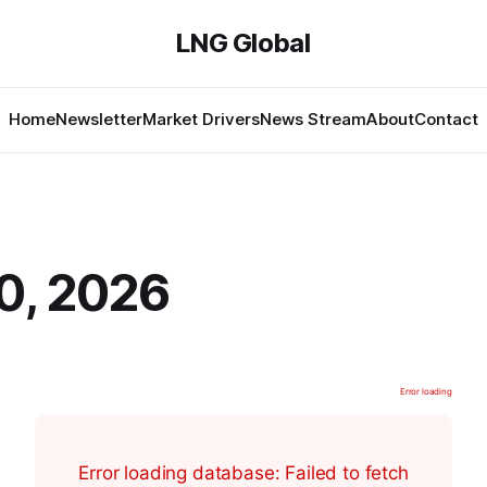
LNG Global
Home
Newsletter
Market Drivers
News Stream
About
Contact
0, 2026
Error loading
Error loading database: Failed to fetch