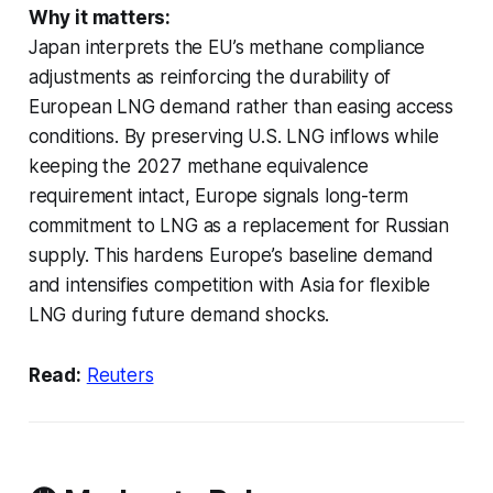
Why it matters:
Japan interprets the EU’s methane compliance
adjustments as reinforcing the durability of
European LNG demand rather than easing access
conditions. By preserving U.S. LNG inflows while
keeping the 2027 methane equivalence
requirement intact, Europe signals long-term
commitment to LNG as a replacement for Russian
supply. This hardens Europe’s baseline demand
and intensifies competition with Asia for flexible
LNG during future demand shocks.
Read:
Reuters