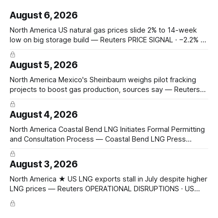
August 6, 2026
North America US natural gas prices slide 2% to 14-week
low on big storage build — Reuters PRICE SIGNAL · −2.2% to
$2.629/mmBtu (14-wk low); EIA +33 Bcf storage (vs +31
poll, +13 YoY, +23 5-yr avg); total 3,117 Bcf, +6.7% vs 5-yr;
August 5, 2026
North America Mexico's Sheinbaum weighs pilot fracking
projects to boost gas production, sources say — Reuters
POLICY CHANGE · Sheinbaum weighs pilot fracking in
Coahuila & Tamaulipas; Pemex could start Sept 2026;
August 4, 2026
Pemex gas output 4.869 Bcf/d; Eagle Ford 4.3 Bcf/d June
Hedge Funds and other
North America Coastal Bend LNG Initiates Formal Permitting
and Consultation Process — Coastal Bend LNG Press
Release CAPACITY PROGRESSING · FERC pre-filing initiated
for Texas Gulf Coast export facility; 4 × 4.8 mtpa trains =
August 3, 2026
19.2 mtpa; Section 3 NGA filing early 2027; ConocoPhillips
Optimized Cascade; KBR + Técnicas Reunidas FEED/EPC
North America ★ US LNG exports stall in July despite higher
LNG prices — Reuters OPERATIONAL DISRUPTIONS · US
LNG exports 10.48 Mt July (↓ from 10.6 Mt June); Europe
4.76 Mt (~half), Asia 3.32 Mt; JKM $19.10/mmBtu, TTF
$18.07/mmBtu