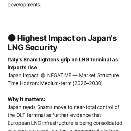
developments.
🔴 Highest Impact on Japan's
LNG Security
Italy’s Snam tightens grip on LNG terminal as
imports rise
Japan Impact: 🔴 NEGATIVE — Market Structure
Time Horizon: Medium-term (2026–2030)
Why it matters:
Japan reads Snam’s move to near-total control of
the OLT terminal as further evidence that
European LNG infrastructure is being consolidated
as a security asset, not just a commercial platform.