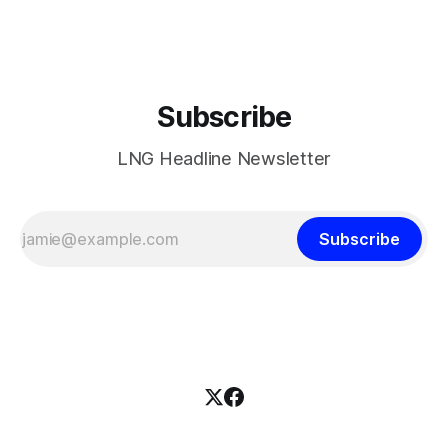
Subscribe
LNG Headline Newsletter
Subscribe