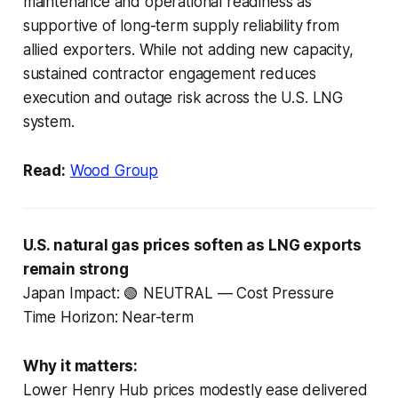
maintenance and operational readiness as
supportive of long-term supply reliability from
allied exporters. While not adding new capacity,
sustained contractor engagement reduces
execution and outage risk across the U.S. LNG
system.
Read:
Wood Group
U.S. natural gas prices soften as LNG exports
remain strong
Japan Impact: 🟢 NEUTRAL — Cost Pressure
Time Horizon: Near-term
Why it matters:
Lower Henry Hub prices modestly ease delivered