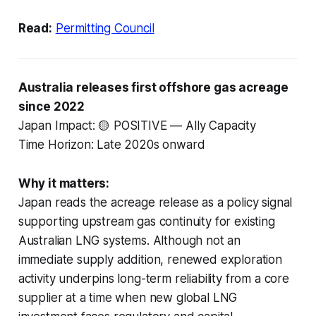
Read:
Permitting Council
Australia releases first offshore gas acreage
since 2022
Japan Impact: 🟡 POSITIVE — Ally Capacity
Time Horizon: Late 2020s onward
Why it matters:
Japan reads the acreage release as a policy signal
supporting upstream gas continuity for existing
Australian LNG systems. Although not an
immediate supply addition, renewed exploration
activity underpins long-term reliability from a core
supplier at a time when new global LNG