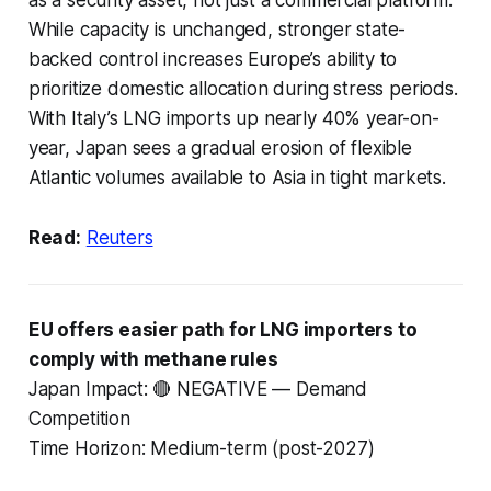
While capacity is unchanged, stronger state-
backed control increases Europe’s ability to
prioritize domestic allocation during stress periods.
With Italy’s LNG imports up nearly 40% year-on-
year, Japan sees a gradual erosion of flexible
Atlantic volumes available to Asia in tight markets.
Read:
Reuters
EU offers easier path for LNG importers to
comply with methane rules
Japan Impact: 🔴 NEGATIVE — Demand
Competition
Time Horizon: Medium-term (post-2027)