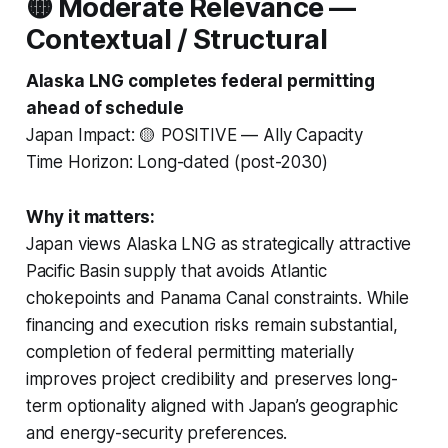
🟡 Moderate Relevance —
Contextual / Structural
Alaska LNG completes federal permitting
ahead of schedule
Japan Impact: 🟡 POSITIVE — Ally Capacity
Time Horizon: Long-dated (post-2030)
Why it matters:
Japan views Alaska LNG as strategically attractive
Pacific Basin supply that avoids Atlantic
chokepoints and Panama Canal constraints. While
financing and execution risks remain substantial,
completion of federal permitting materially
improves project credibility and preserves long-
term optionality aligned with Japan’s geographic
and energy-security preferences.