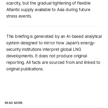
scarcity, but the gradual tightening of flexible
Atlantic supply available to Asia during future
stress events.
This briefing is generated by an AI-based analytical
system designed to mirror how Japan's energy-
security institutions interpret global LNG
developments. It does not produce original
reporting. All facts are sourced from and linked to
original publications.
READ MORE