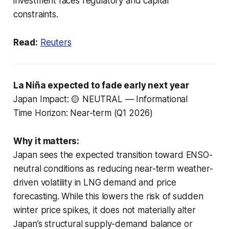
investment faces regulatory and capital
constraints.
Read:
Reuters
La Niña expected to fade early next year
Japan Impact: 🟡 NEUTRAL — Informational
Time Horizon: Near-term (Q1 2026)
Why it matters:
Japan sees the expected transition toward ENSO-
neutral conditions as reducing near-term weather-
driven volatility in LNG demand and price
forecasting. While this lowers the risk of sudden
winter price spikes, it does not materially alter
Japan’s structural supply-demand balance or