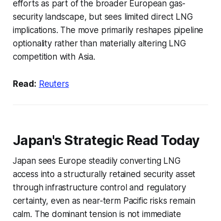
efforts as part of the broader European gas-
security landscape, but sees limited direct LNG
implications. The move primarily reshapes pipeline
optionality rather than materially altering LNG
competition with Asia.
Read:
Reuters
Japan's Strategic Read Today
Japan sees Europe steadily converting LNG
access into a structurally retained security asset
through infrastructure control and regulatory
certainty, even as near-term Pacific risks remain
calm. The dominant tension is not immediate