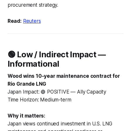
procurement strategy.
Read:
Reuters
🟢 Low / Indirect Impact —
Informational
Wood wins 10-year maintenance contract for
Rio Grande LNG
Japan Impact: 🟢 POSITIVE — Ally Capacity
Time Horizon: Medium-term
Why it matters:
Japan views continued investment in U.S. LNG