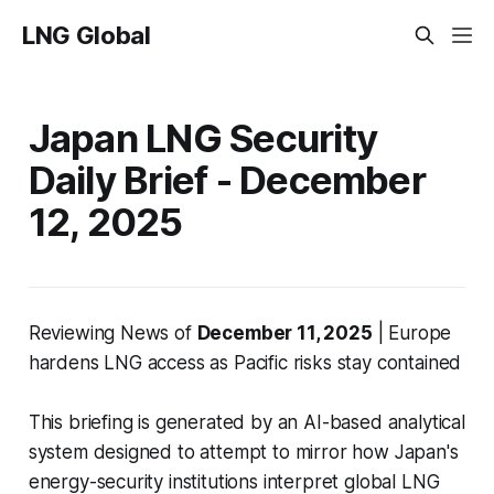
LNG Global
Japan LNG Security
Daily Brief - December
12, 2025
Reviewing News of
December 11, 2025
| Europe
hardens LNG access as Pacific risks stay contained
This briefing is generated by an AI-based analytical
system designed to attempt to mirror how Japan's
energy-security institutions interpret global LNG