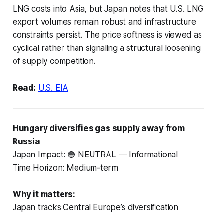
LNG costs into Asia, but Japan notes that U.S. LNG
export volumes remain robust and infrastructure
constraints persist. The price softness is viewed as
cyclical rather than signaling a structural loosening
of supply competition.
Read:
U.S. EIA
Hungary diversifies gas supply away from
Russia
Japan Impact: 🟢 NEUTRAL — Informational
Time Horizon: Medium-term
Why it matters:
Japan tracks Central Europe’s diversification