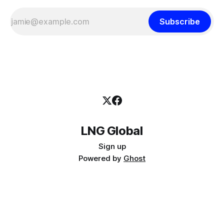
Subscribe
LNG Global
Sign up
Powered by
Ghost