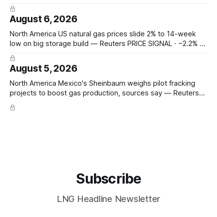
sharply on Houthi attack claims — Hormuz transits fell to 2
from 8; Bab el-Mandeb 1 from 20; Houthis claim tanker
August 6, 2026
attacks. Prompt seaborne-supply and route risk intensify.
ConocoPhillips says
North America US natural gas prices slide 2% to 14-week
low on big storage build — Reuters PRICE SIGNAL · −2.2% to
$2.629/mmBtu (14-wk low); EIA +33 Bcf storage (vs +31
poll, +13 YoY, +23 5-yr avg); total 3,117 Bcf, +6.7% vs 5-yr;
August 5, 2026
North America Mexico's Sheinbaum weighs pilot fracking
projects to boost gas production, sources say — Reuters
POLICY CHANGE · Sheinbaum weighs pilot fracking in
Coahuila & Tamaulipas; Pemex could start Sept 2026;
Pemex gas output 4.869 Bcf/d; Eagle Ford 4.3 Bcf/d June
Hedge Funds and other
Subscribe
LNG Headline Newsletter