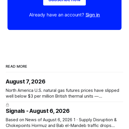
Already have an account?
Sign in
READ MORE
August 7, 2026
North America U.S. natural gas futures prices have slipped
well below $3 per million British thermal units —
@JKempEnergy via X PRICE SIGNAL · Front-month July avg
$2.94/mmBtu; coal-to-gas switch threshold ~$3.30/mmBtu;
Signals - August 6, 2026
18th percentile of inflation-adjusted months since 2010
Asia-Pacific Inpex raises
Based on News of August 6, 2026 1 · Supply Disruption &
Chokepoints Hormuz and Bab el-Mandeb traffic drops