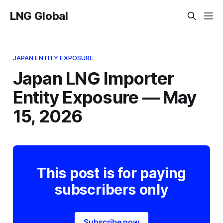
LNG Global
JAPAN ENTITY EXPOSURE
Japan LNG Importer
Entity Exposure — May
15, 2026
This post is for paying
subscribers only
Subscribe now