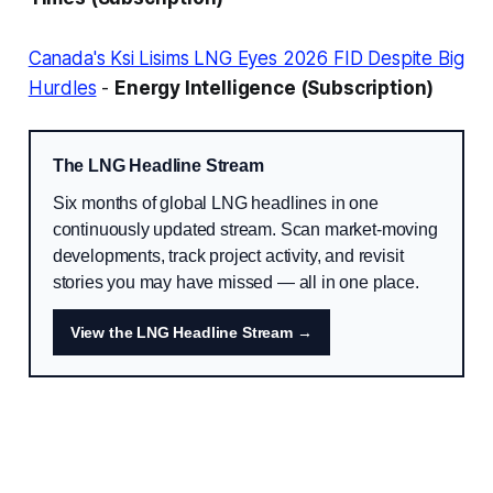
Canada's Ksi Lisims LNG Eyes 2026 FID Despite Big
Hurdles
-
Energy Intelligence (Subscription)
The LNG Headline Stream
Six months of global LNG headlines in one
continuously updated stream. Scan market-moving
developments, track project activity, and revisit
stories you may have missed — all in one place.
View the LNG Headline Stream →