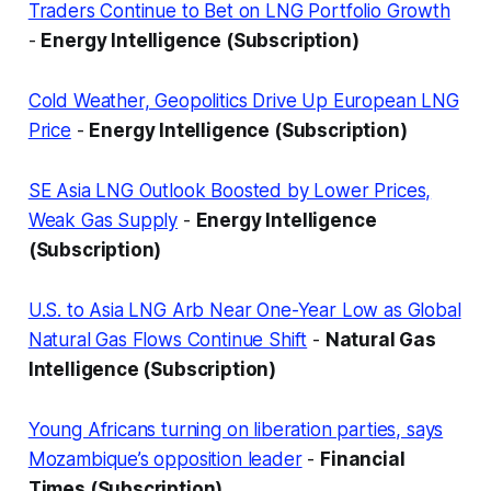
Traders Continue to Bet on LNG Portfolio Growth
-
Energy Intelligence (Subscription)
Cold Weather, Geopolitics Drive Up European LNG
Price
-
Energy Intelligence (Subscription)
SE Asia LNG Outlook Boosted by Lower Prices,
Weak Gas Supply
-
Energy Intelligence
(Subscription)
U.S. to Asia LNG Arb Near One-Year Low as Global
Natural Gas Flows Continue Shift
-
Natural Gas
Intelligence (Subscription)
Young Africans turning on liberation parties, says
Mozambique’s opposition leader
-
Financial
Times (Subscription)