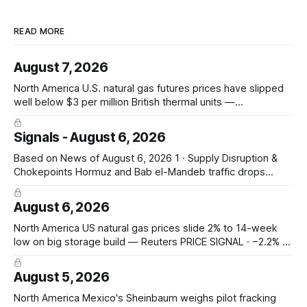
READ MORE
August 7, 2026
North America U.S. natural gas futures prices have slipped
well below $3 per million British thermal units —
@JKempEnergy via X PRICE SIGNAL · Front-month July avg
$2.94/mmBtu; coal-to-gas switch threshold ~$3.30/mmBtu;
Signals - August 6, 2026
18th percentile of inflation-adjusted months since 2010
Asia-Pacific Inpex raises
Based on News of August 6, 2026 1 · Supply Disruption &
Chokepoints Hormuz and Bab el-Mandeb traffic drops
sharply on Houthi attack claims — Hormuz transits fell to 2
from 8; Bab el-Mandeb 1 from 20; Houthis claim tanker
August 6, 2026
attacks. Prompt seaborne-supply and route risk intensify.
ConocoPhillips says
North America US natural gas prices slide 2% to 14-week
low on big storage build — Reuters PRICE SIGNAL · −2.2% to
$2.629/mmBtu (14-wk low); EIA +33 Bcf storage (vs +31
poll, +13 YoY, +23 5-yr avg); total 3,117 Bcf, +6.7% vs 5-yr;
August 5, 2026
North America Mexico's Sheinbaum weighs pilot fracking