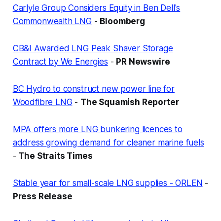
Carlyle Group Considers Equity in Ben Dell's
Commonwealth LNG
-
Bloomberg
CB&I Awarded LNG Peak Shaver Storage
Contract by We Energies
-
PR Newswire
BC Hydro to construct new power line for
Woodfibre LNG
-
The Squamish Reporter
MPA offers more LNG bunkering licences to
address growing demand for cleaner marine fuels
-
The Straits Times
Stable year for small-scale LNG supplies - ORLEN
-
Press Release