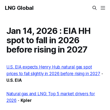
LNG Global
Jan 14, 2026 : EIA HH
spot to fall in 2026
before rising in 2027
U.S. EIA expects Henry Hub natural gas spot
prices to fall slightly in 2026 before rising in 2027
-
U.S. EIA
Natural gas and LNG: Top 5 market drivers for
2026
-
Kpler