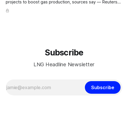
projects to boost gas production, sources say — Reuters
POLICY CHANGE · Sheinbaum weighs pilot fracking in
Coahuila & Tamaulipas; Pemex could start Sept 2026;
Pemex gas output 4.869 Bcf/d; Eagle Ford 4.3 Bcf/d June
Hedge Funds and other
Subscribe
LNG Headline Newsletter
Subscribe