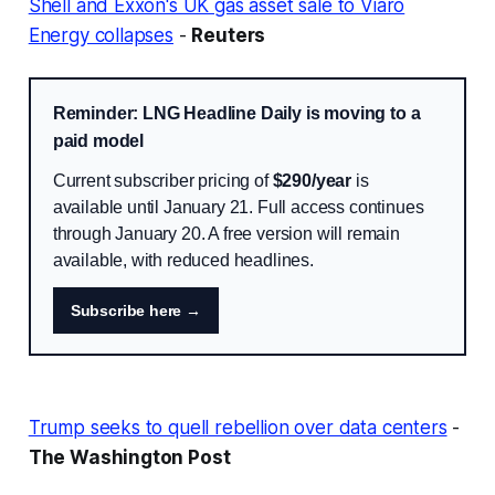
Shell and Exxon's UK gas asset sale to Viaro
Energy collapses
-
Reuters
Reminder: LNG Headline Daily is moving to a
paid model
Current subscriber pricing of
$290/year
is
available until January 21. Full access continues
through January 20. A free version will remain
available, with reduced headlines.
Subscribe here →
Trump seeks to quell rebellion over data centers
-
The Washington Post