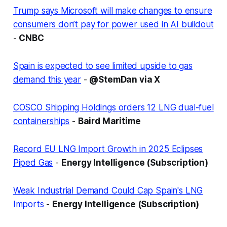
Trump says Microsoft will make changes to ensure
consumers don’t pay for power used in AI buildout
-
CNBC
Spain is expected to see limited upside to gas
demand this year
-
@StemDan via X
COSCO Shipping Holdings orders 12 LNG dual-fuel
containerships
-
Baird Maritime
Record EU LNG Import Growth in 2025 Eclipses
Piped Gas
-
Energy Intelligence (Subscription)
Weak Industrial Demand Could Cap Spain's LNG
Imports
-
Energy Intelligence (Subscription)