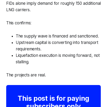
FIDs alone imply demand for roughly 150 additional
LNG carriers.
This confirms:
The supply wave is financed and sanctioned.
Upstream capital is converting into transport
requirements.
Liquefaction execution is moving forward, not
stalling.
The projects are real.
This post is for paying
subscribers only