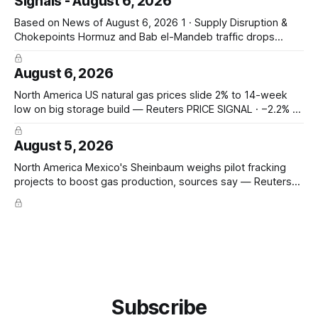
Signals - August 6, 2026
18th percentile of inflation-adjusted months since 2010
Asia-Pacific Inpex raises
Based on News of August 6, 2026 1 · Supply Disruption &
Chokepoints Hormuz and Bab el-Mandeb traffic drops
sharply on Houthi attack claims — Hormuz transits fell to 2
from 8; Bab el-Mandeb 1 from 20; Houthis claim tanker
August 6, 2026
attacks. Prompt seaborne-supply and route risk intensify.
ConocoPhillips says
North America US natural gas prices slide 2% to 14-week
low on big storage build — Reuters PRICE SIGNAL · −2.2% to
$2.629/mmBtu (14-wk low); EIA +33 Bcf storage (vs +31
poll, +13 YoY, +23 5-yr avg); total 3,117 Bcf, +6.7% vs 5-yr;
August 5, 2026
North America Mexico's Sheinbaum weighs pilot fracking
projects to boost gas production, sources say — Reuters
POLICY CHANGE · Sheinbaum weighs pilot fracking in
Coahuila & Tamaulipas; Pemex could start Sept 2026;
Pemex gas output 4.869 Bcf/d; Eagle Ford 4.3 Bcf/d June
Hedge Funds and other
Subscribe