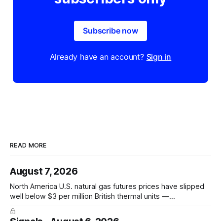
Subscribe now
Already have an account?
Sign in
READ MORE
August 7, 2026
North America U.S. natural gas futures prices have slipped
well below $3 per million British thermal units —
@JKempEnergy via X PRICE SIGNAL · Front-month July avg
$2.94/mmBtu; coal-to-gas switch threshold ~$3.30/mmBtu;