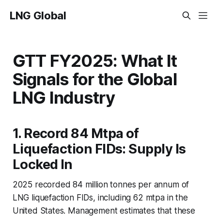
LNG Global
GTT FY2025: What It
Signals for the Global
LNG Industry
1. Record 84 Mtpa of
Liquefaction FIDs: Supply Is
Locked In
2025 recorded 84 million tonnes per annum of
LNG liquefaction FIDs, including 62 mtpa in the
United States. Management estimates that these