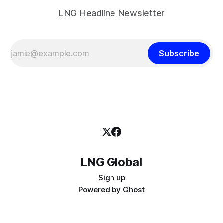
LNG Headline Newsletter
Subscribe
LNG Global
Sign up
Powered by
Ghost